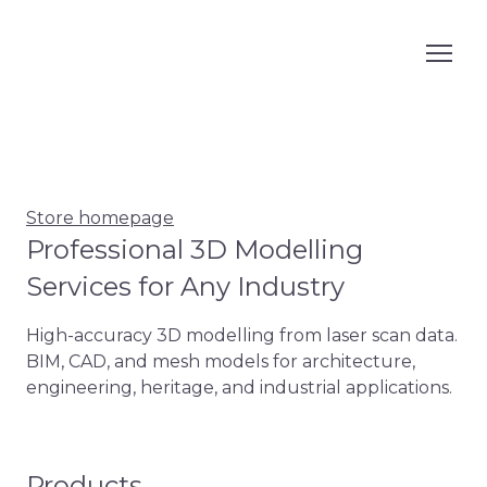
Store homepage
Professional 3D Modelling
Services for Any Industry
High-accuracy 3D modelling from laser scan data. 
BIM, CAD, and mesh models for architecture, 
engineering, heritage, and industrial applications.
Products