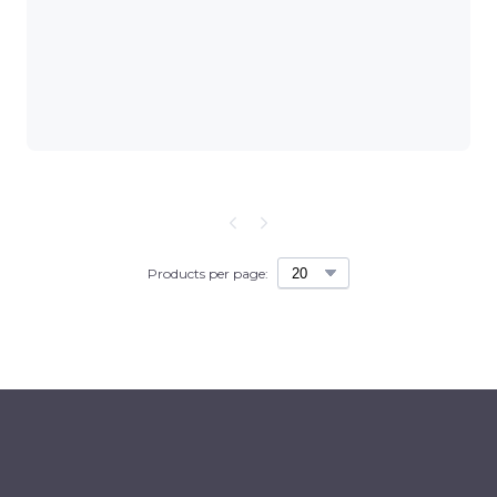
Products per page: