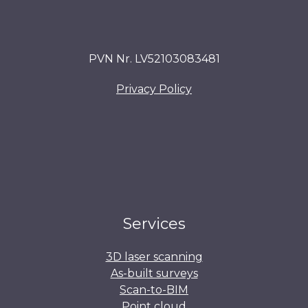
PVN Nr. LV52103083481
Privacy Policy
Services
3D laser scanning
As-built surveys
Scan-to-BIM
Point cloud