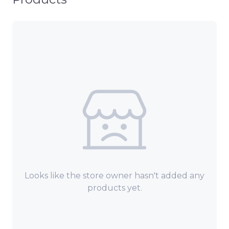
Looks like the store owner hasn't added any
products yet.