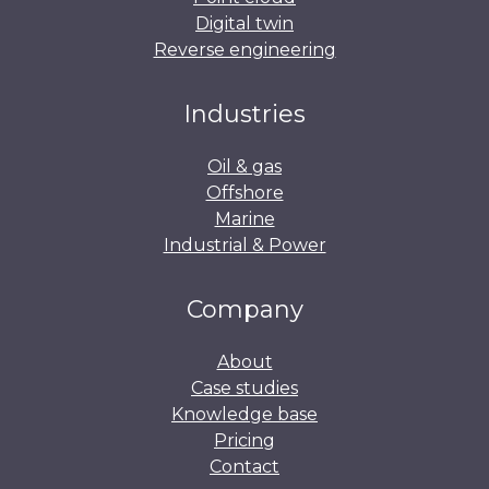
Digital twin
Reverse engineering
Industries
Oil & gas
Offshore
Marine
Industrial & Power
Company
About
Case studies
Knowledge base
Pricing
Contact