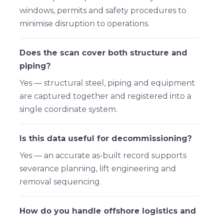
windows, permits and safety procedures to
minimise disruption to operations.
Does the scan cover both structure and
piping?
Yes — structural steel, piping and equipment
are captured together and registered into a
single coordinate system.
Is this data useful for decommissioning?
Yes — an accurate as-built record supports
severance planning, lift engineering and
removal sequencing.
How do you handle offshore logistics and