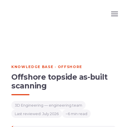
KNOWLEDGE BASE · OFFSHORE
Offshore topside as-built
scanning
3D Engineering — engineering team
Last reviewed: July 2026
~6 min read