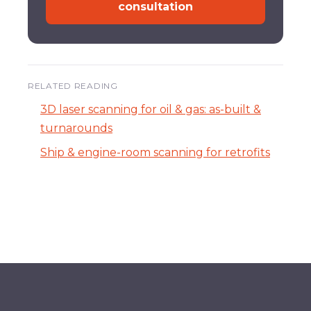
consultation
RELATED READING
3D laser scanning for oil & gas: as-built &
turnarounds
Ship & engine-room scanning for retrofits