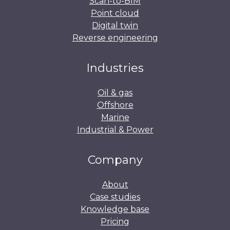
Scan-to-BIM
Point cloud
Digital twin
Reverse engineering
Industries
Oil & gas
Offshore
Marine
Industrial & Power
Company
About
Case studies
Knowledge base
Pricing