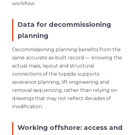
workflow.
Data for decommissioning
planning
Decommissioning planning benefits from the
same accurate as-built record — knowing the
actual mass, layout and structural
connections of the topside supports
severance planning, lift engineering and
removal sequencing, rather than relying on
drawings that may not reflect decades of
modification.
Working offshore: access and