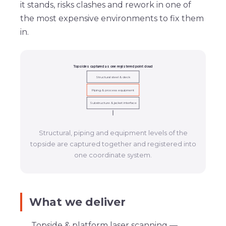
it stands, risks clashes and rework in one of
the most expensive environments to fix them
in.
Topsides captured as one registered point cloud
Structural steel & deck
Piping & process equipment
Substructure & jacket interface
Structural, piping and equipment levels of the
topside are captured together and registered into
one coordinate system.
What we deliver
Topside & platform laser scanning
—