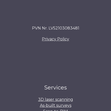
PVN Nr. LV52103083481
Privacy Policy
Services
3D laser scanning
As-built surveys