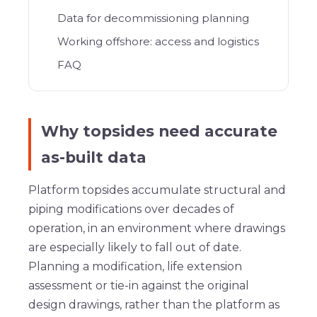
Data for decommissioning planning
Working offshore: access and logistics
FAQ
Why topsides need accurate
as-built data
Platform topsides accumulate structural and
piping modifications over decades of
operation, in an environment where drawings
are especially likely to fall out of date.
Planning a modification, life extension
assessment or tie-in against the original
design drawings, rather than the platform as