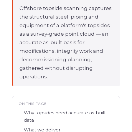
Offshore topside scanning
captures
the structural steel, piping and
equipment of a platform's topsides
as a survey-grade point cloud — an
accurate as-built basis for
modifications, integrity work and
decommissioning planning,
gathered without disrupting
operations.
ON THIS PAGE
Why topsides need accurate as-built
data
What we deliver