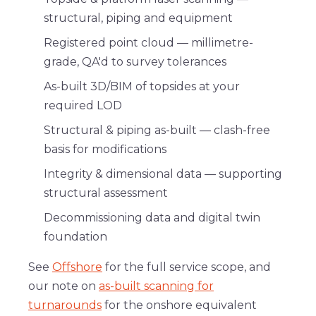
structural, piping and equipment
Registered point cloud
— millimetre-
grade, QA'd to survey tolerances
As-built 3D/BIM
of topsides at your
required LOD
Structural & piping as-built
— clash-free
basis for modifications
Integrity & dimensional data
— supporting
structural assessment
Decommissioning data
and
digital twin
foundation
See
Offshore
for the full service scope, and
our note on
as-built scanning for
turnarounds
for the onshore equivalent