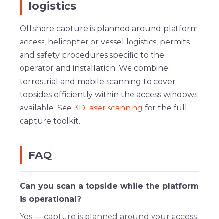
logistics
Offshore capture is planned around platform
access, helicopter or vessel logistics, permits
and safety procedures specific to the
operator and installation. We combine
terrestrial and mobile scanning to cover
topsides efficiently within the access windows
available. See
3D laser scanning
for the full
capture toolkit.
FAQ
Can you scan a topside while the platform
is operational?
Yes — capture is planned around your access