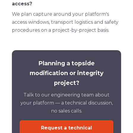
access?
We plan capture around your platform's
access windows, transport logistics and safety
procedures on a project-by-project basis.
Planning a topside
modification or integrity
project?
Talk to our engineering team about
your platform — a technical discussion,
no sales calls.
Request a technical