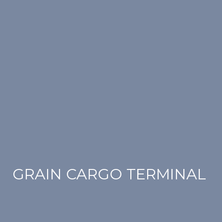
GRAIN CARGO TERMINAL