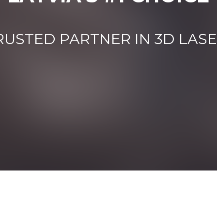
RUSTED PARTNER IN 3D LAS