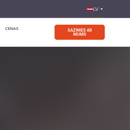
LV
CENAS
SAZINIES AR
MUMS