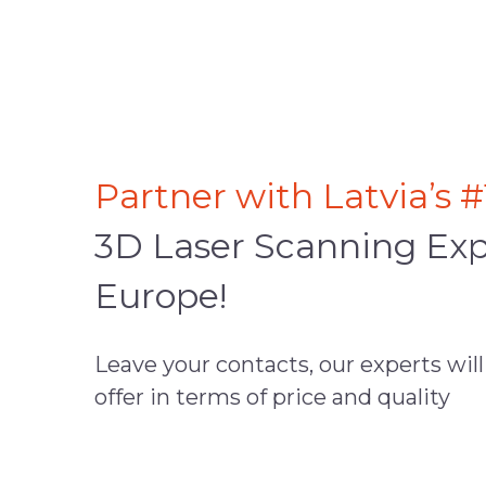
Partner with Latvia’s #
3D Laser Scanning Exp
Europe!
Leave your contacts, our experts will
offer in terms of price and quality