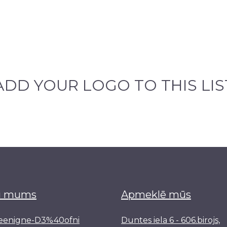
ADD YOUR LOGO TO THIS LIS
i mums
Apmeklē mūs
reenigne-D3%40ofni
Duntes iela 6 - 606.birojs,