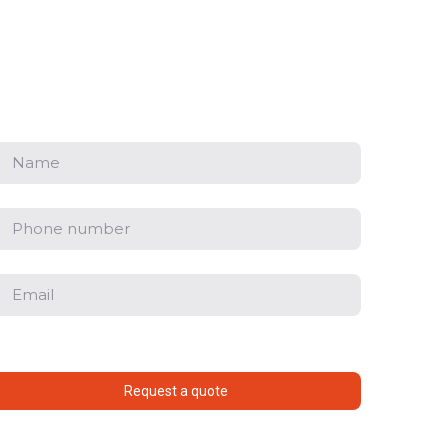
Request a quote