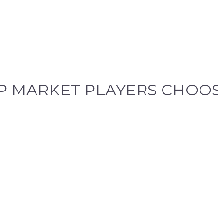
P
MARKET PLAYERS CHOOS