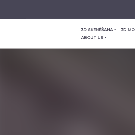
3D SKENĒŠANA
3D MO
ABOUT US