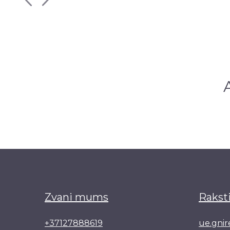
Zvani mums
Rakst
+37127888619
ue.gni