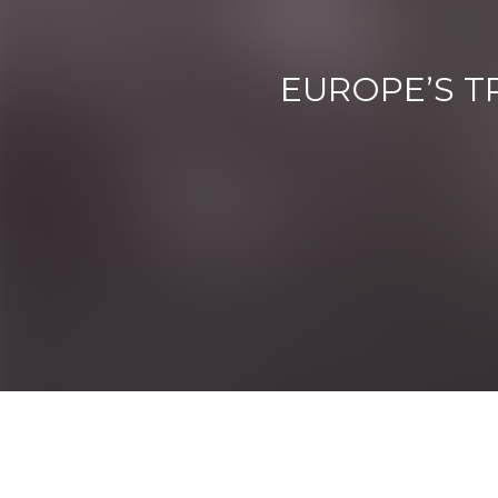
EUROPE’S T