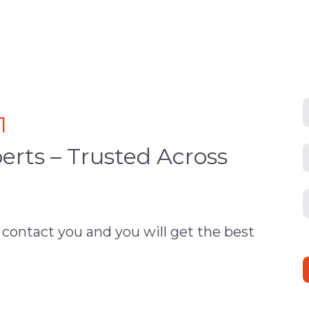
1
erts – Trusted Across
 contact you and you will get the best