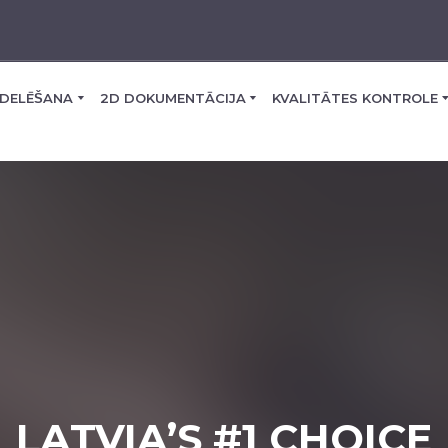
DELĒŠANA
2D DOKUMENTĀCIJA
KVALITĀTES KONTROLE
LATVIA’S #1 CHOICE