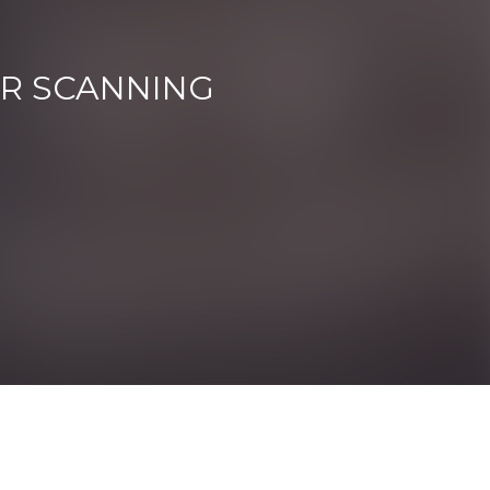
ER SCANNING