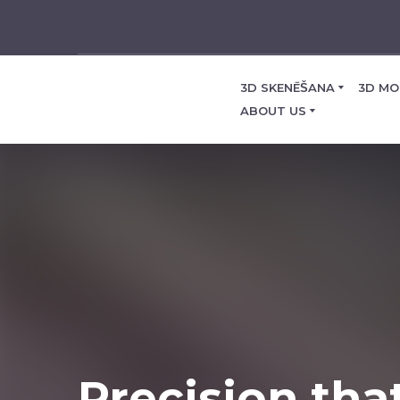
3D SKENĒŠANA
3D MO
ABOUT US
Precision tha