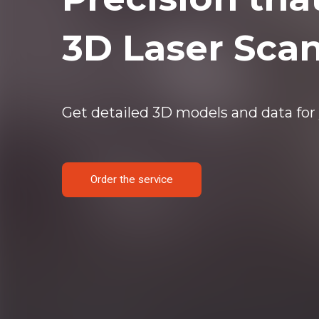
3D Laser Sca
Get detailed 3D models and data for 
Order the service