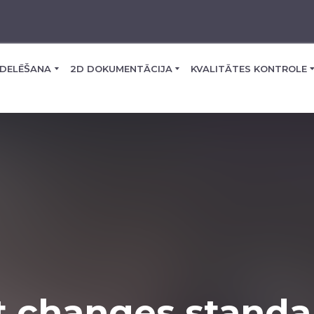
DELĒŠANA
2D DOKUMENTĀCIJA
KVALITĀTES KONTROLE
t changes standa