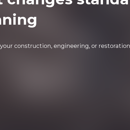
nning
your construction, engineering, or restoration