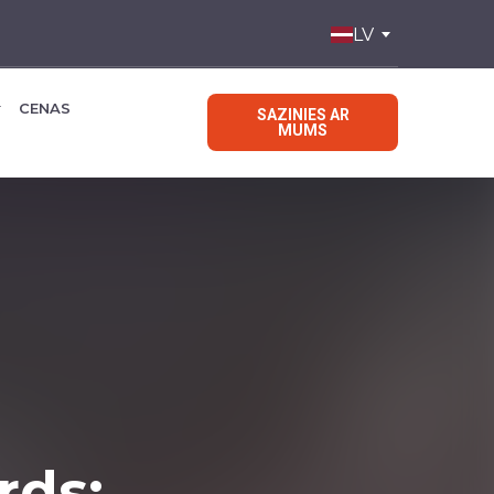
LV
CENAS
SAZINIES AR
MUMS
rds: