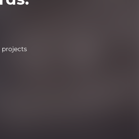
 projects